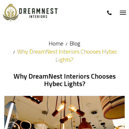
Tog
nav
Home
Blog
Why DreamNest Interiors Chooses Hybec
Lights?
Why DreamNest Interiors Chooses
Hybec Lights?