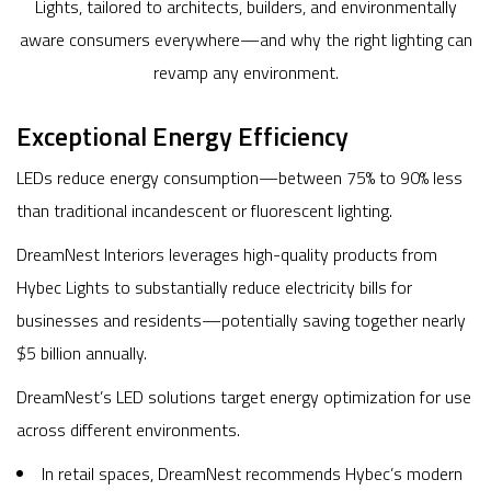
Lights, tailored to architects, builders, and environmentally
aware consumers everywhere—and why the right lighting can
revamp any environment.
Exceptional Energy Efficiency
LEDs reduce energy consumption—between 75% to 90% less
than traditional incandescent or fluorescent lighting.
DreamNest Interiors leverages high-quality products from
Hybec Lights to substantially reduce electricity bills for
businesses and residents—potentially saving together nearly
$5 billion annually.
DreamNest’s LED solutions target energy optimization for use
across different environments.
In retail spaces, DreamNest recommends Hybec’s modern