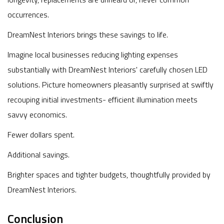
occurrences.
DreamNest Interiors brings these savings to life.
Imagine local businesses reducing lighting expenses
substantially with DreamNest Interiors' carefully chosen LED
solutions. Picture homeowners pleasantly surprised at swiftly
recouping initial investments- efficient illumination meets
savvy economics.
Fewer dollars spent.
Additional savings.
Brighter spaces and tighter budgets, thoughtfully provided by
DreamNest Interiors.
Conclusion