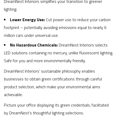
DreamNest Interiors simplifies your transition to greener
lighting:
Lower Energy Use:
Cut power use to reduce your carbon
footprint – potentially avoiding emissions equal to nearly 6
million cars under universal use.
No Hazardous Chemicals:
DreamNest Interiors selects
LED solutions containing no mercury, unlike fluorescent lighting.
Safe for you and more environmentally friendly.
DreamNest Interiors' sustainable philosophy enables
businesses to obtain green certifications through careful
product selection, which make your environmental aims
achievable.
Picture your office displaying its green credentials, facilitated
by DreamNest’s thoughtful lighting selections.