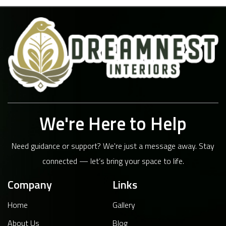
We're Here to Help
Need guidance or support? We're just a message away. Stay
connected — let’s bring your space to life.
Company
Links
Home
Gallery
About Us
Blog