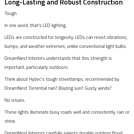
Long-Lasting and Robust Construction
Tough.
In one word, that's LED lighting.
LEDs are constructed for longevity. LEDs can resist vibrations,
bumps, and weather extremes, unlike conventional light bulbs.
DreamNest Interiors understands that this strength is
important, particularly outdoors.
Think about Hybec's tough streetlamps, recommended by
DreamNest Torrential rain? Blazing sun? Gusty winds?
No issues.
These lights illuminate busy roads well and consistently, rain or
shine.
DreamNest Interiors carefully selects durable outdoor flood