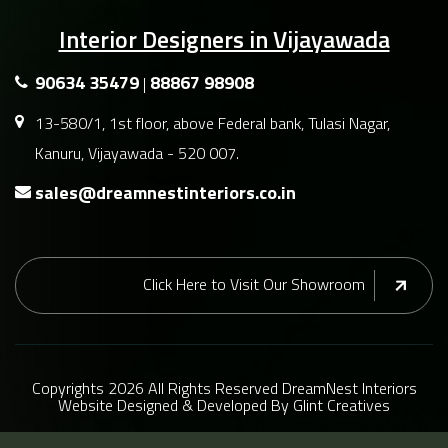
Interior Designers in Vijayawada
90634 35479
88867 98908
|
13-580/1, 1st floor, above Federal bank, Tulasi Nagar,
Kanuru, Vijayawada - 520 007.
sales@dreamnestinteriors.co.in
Click Here to Visit Our Showroom
Copyrights
2026 All Rights Reserved DreamNest Interiors
Website
Designed
&
Developed
By
Glint Creatives