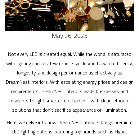
May 26, 2025
Not every LED is created equal. While the world is saturated
with lighting choices, few experts guide you toward efficiency,
longevity, and design performance as effectively as
DreamNest Interiors. With escalating energy prices and design
requirements, DreamNest Interiors leads businesses and
residents to light smarter, not harder—with clean, efficient
solutions that don't sacrifice appearance or illumination.
Here, we delve into how DreamNest Interiors brings premium
LED lighting options, featuring top brands such as Hybec