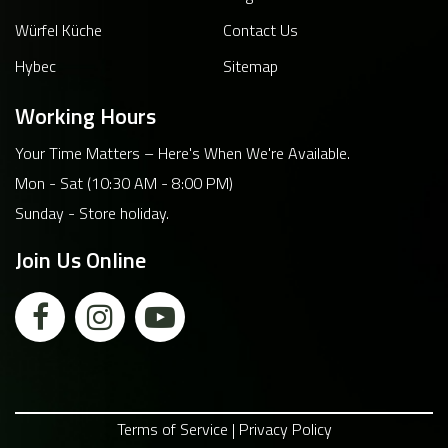
Würfel Küche
Contact Us
Hybec
Sitemap
Working Hours
Your Time Matters – Here's When We're Available.
Mon - Sat (10:30 AM - 8:00 PM)
Sunday - Store holiday.
Join Us Online
Terms of Service | Privacy Policy