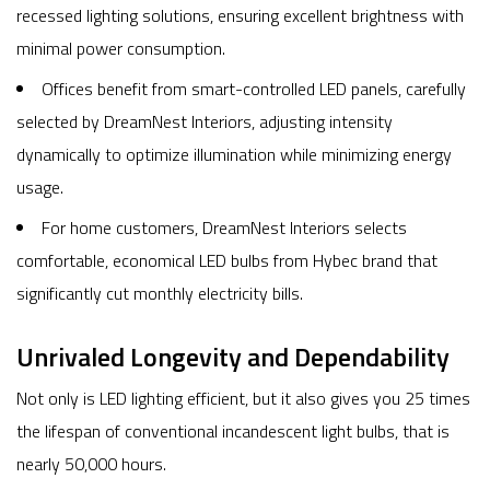
recessed lighting solutions, ensuring excellent brightness with
minimal power consumption.
Offices benefit from smart-controlled LED panels, carefully
selected by DreamNest Interiors, adjusting intensity
dynamically to optimize illumination while minimizing energy
usage.
For home customers, DreamNest Interiors selects
comfortable, economical LED bulbs from Hybec brand that
significantly cut monthly electricity bills.
Unrivaled Longevity and Dependability
Not only is LED lighting efficient, but it also gives you 25 times
the lifespan of conventional incandescent light bulbs, that is
nearly 50,000 hours.