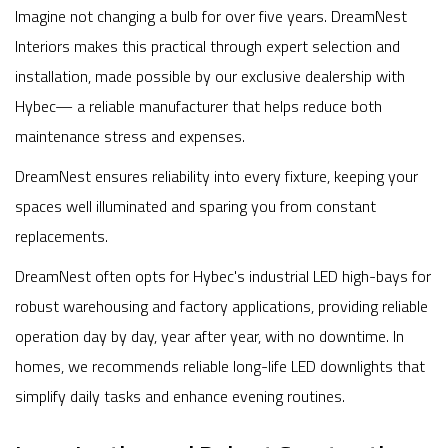
Imagine not changing a bulb for over five years. DreamNest
Interiors makes this practical through expert selection and
installation, made possible by our exclusive dealership with
Hybec— a reliable manufacturer that helps reduce both
maintenance stress and expenses.
DreamNest ensures reliability into every fixture, keeping your
spaces well illuminated and sparing you from constant
replacements.
DreamNest often opts for Hybec's industrial LED high-bays for
robust warehousing and factory applications, providing reliable
operation day by day, year after year, with no downtime. In
homes, we recommends reliable long-life LED downlights that
simplify daily tasks and enhance evening routines.