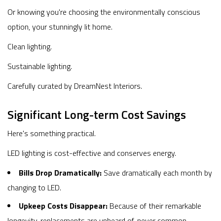
Or knowing you're choosing the environmentally conscious
option, your stunningly lit home.
Clean lighting.
Sustainable lighting.
Carefully curated by DreamNest Interiors.
Significant Long-term Cost Savings
Here's something practical.
LED lighting is cost-effective and conserves energy.
Bills Drop Dramatically:
Save dramatically each month by
changing to LED.
Upkeep Costs Disappear:
Because of their remarkable
longevity, replacements are unheard of, never common