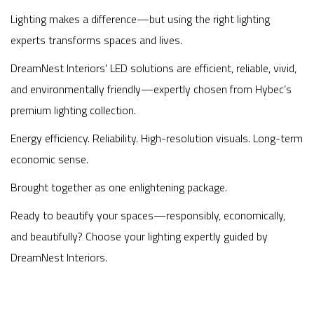
Lighting makes a difference—but using the right lighting
experts transforms spaces and lives.
DreamNest Interiors' LED solutions are efficient, reliable, vivid,
and environmentally friendly—expertly chosen from Hybec’s
premium lighting collection.
Energy efficiency. Reliability. High-resolution visuals. Long-term
economic sense.
Brought together as one enlightening package.
Ready to beautify your spaces—responsibly, economically,
and beautifully? Choose your lighting expertly guided by
DreamNest Interiors.