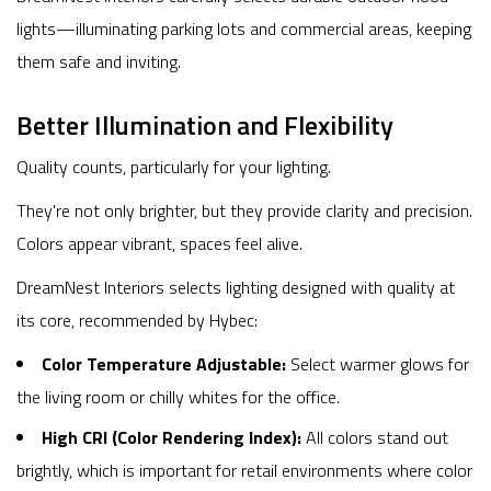
lights—illuminating parking lots and commercial areas, keeping
them safe and inviting.
Better Illumination and Flexibility
Quality counts, particularly for your lighting.
They're not only brighter, but they provide clarity and precision.
Colors appear vibrant, spaces feel alive.
DreamNest Interiors selects lighting designed with quality at
its core, recommended by Hybec:
Color Temperature Adjustable:
Select warmer glows for
the living room or chilly whites for the office.
High CRI (Color Rendering Index):
All colors stand out
brightly, which is important for retail environments where color