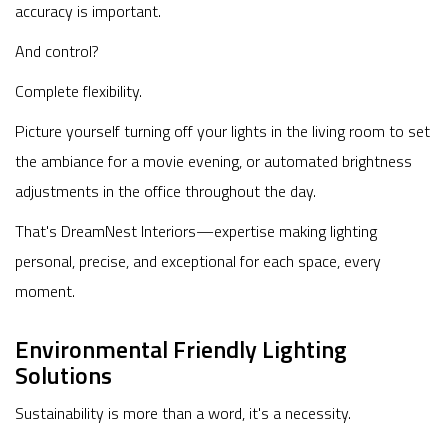
accuracy is important.
And control?
Complete flexibility.
Picture yourself turning off your lights in the living room to set
the ambiance for a movie evening, or automated brightness
adjustments in the office throughout the day.
That's DreamNest Interiors—expertise making lighting
personal, precise, and exceptional for each space, every
moment.
Environmental Friendly Lighting
Solutions
Sustainability is more than a word, it's a necessity.