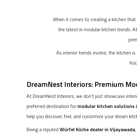
When it comes to creating a kitchen that
the latest in modular kitchen trends. 
prem
As interior trends evolve, the kitchen i
Küc
DreamNest Interiors: Premium Modu
At DreamNest Interiors, we don’t just showcase interio
preferred destination for
modular kitchen solutions 
help you discover, feel, and customize your dream kitc
Being a reputed
Würfel Küche dealer in Vijayawada