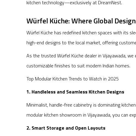
kitchen technology—exclusively at DreamNest.
Würfel Küche: Where Global Desig
Würfel Küche has redefined kitchen spaces with its sl
high-end designs to the local market, offering custom
As the trusted Würfel Küche dealer in Vijayawada, we e
customizable finishes to suit modern Indian homes.
Top Modular Kitchen Trends to Watch in 2025
1. Handleless and Seamless Kitchen Designs
Minimalist, handle-free cabinetry is dominating kitche
modular kitchen showroom in Vijayawada, you can explo
2. Smart Storage and Open Layouts