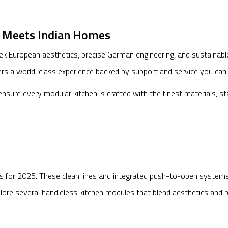
n Meets Indian Homes
eek European aesthetics, precise German engineering, and sustainabl
ers a world-class experience backed by support and service you can 
nsure every modular kitchen is crafted with the finest materials, s
ns for 2025. These clean lines and integrated push-to-open systems n
re several handleless kitchen modules that blend aesthetics and pra