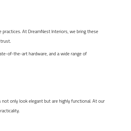
e practices. At DreamNest Interiors, we bring these
trust.
tate-of-the-art hardware, and a wide range of
ot only look elegant but are highly functional. At our
cticality.