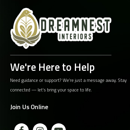
We're Here to Help
Need guidance or support? We're just a message away. Stay
connected — let’s bring your space to life.
Join Us Online