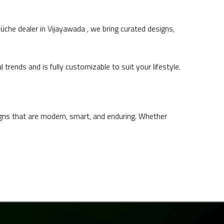
he dealer in Vijayawada , we bring curated designs,
ends and is fully customizable to suit your lifestyle.
igns that are modern, smart, and enduring. Whether