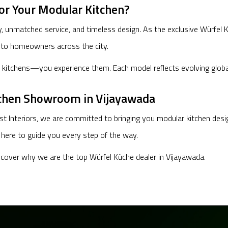
or Your Modular Kitchen?
nmatched service, and timeless design. As the exclusive Würfel Küc
 to homeowners across the city.
itchens—you experience them. Each model reflects evolving global tr
tchen Showroom in Vijayawada
st Interiors, we are committed to bringing you modular kitchen des
s here to guide you every step of the way.
iscover why we are the top Würfel Küche dealer in Vijayawada.