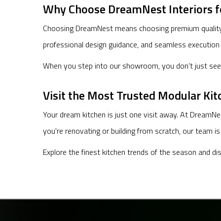
Why Choose DreamNest Interiors f
Choosing DreamNest means choosing premium quality, u
professional design guidance, and seamless execution
When you step into our showroom, you don’t just see k
Visit the Most Trusted Modular Ki
Your dream kitchen is just one visit away. At DreamNe
you're renovating or building from scratch, our team i
Explore the finest kitchen trends of the season and d