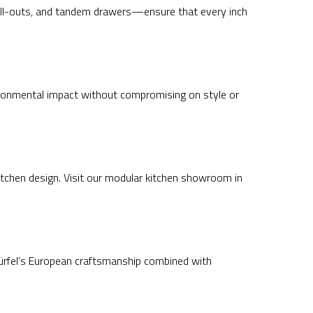
 pull-outs, and tandem drawers—ensure that every inch
ironmental impact without compromising on style or
itchen design. Visit our modular kitchen showroom in
 Würfel’s European craftsmanship combined with