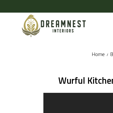
Home
B
Wurful Kitche