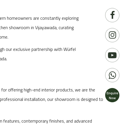
odern homeowners are constantly exploring
itchen showroom in Vijayawada, curating
home.
ugh our exclusive partnership with Würfel
ada.
or offering high-end interior products, we are the
Enquire
Now
professional installation, our showroom is designed to
gn features, contemporary finishes, and advanced