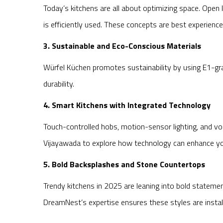
Today’s kitchens are all about optimizing space. Open
is efficiently used. These concepts are best experienc
3. Sustainable and Eco-Conscious Materials
Würfel Küchen promotes sustainability by using E1-gr
durability.
4. Smart Kitchens with Integrated Technology
Touch-controlled hobs, motion-sensor lighting, and vo
Vijayawada to explore how technology can enhance you
5. Bold Backsplashes and Stone Countertops
Trendy kitchens in 2025 are leaning into bold statemen
DreamNest’s expertise ensures these styles are instal