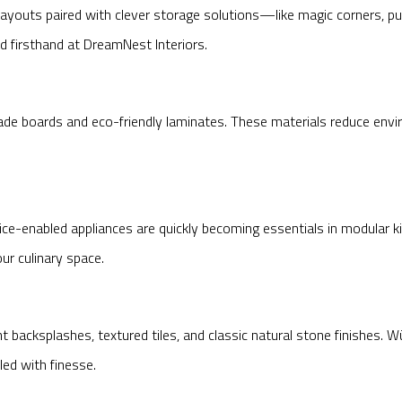
 layouts paired with clever storage solutions—like magic corners,
ed firsthand at DreamNest Interiors.
ade boards and eco-friendly laminates. These materials reduce env
ice-enabled appliances are quickly becoming essentials in modular k
r culinary space.
t backsplashes, textured tiles, and classic natural stone finishes.
led with finesse.