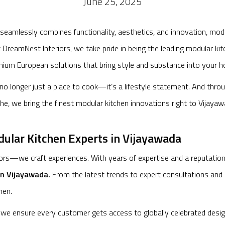
June 25, 2025
 seamlessly combines functionality, aesthetics, and innovation, m
At DreamNest Interiors, we take pride in being the leading modular k
ium European solutions that bring style and substance into your 
s no longer just a place to cook—it’s a lifestyle statement. And thro
he, we bring the finest modular kitchen innovations right to Vijayaw
lar Kitchen Experts in Vijayawada
rs—we craft experiences. With years of expertise and a reputation f
in Vijayawada.
From the latest trends to expert consultations and 
hen.
, we ensure every customer gets access to globally celebrated desi