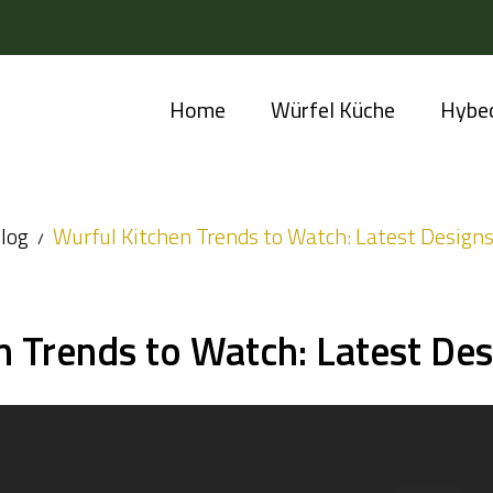
Home
Würfel Küche
Hybe
log
Wurful Kitchen Trends to Watch: Latest Designs
n Trends to Watch: Latest Des