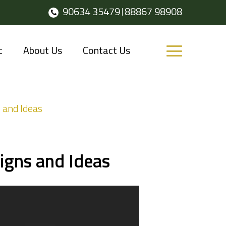
90634 35479
88867 98908
c
About Us
Contact Us
 and Ideas
igns and Ideas