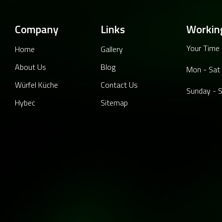
Company
Links
Workin
Your Time 
Home
Gallery
About Us
Blog
Mon - Sat
Würfel Küche
Contact Us
Sunday - S
Hybec
Sitemap