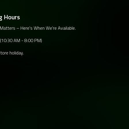
g Hours
Matters – Here's When We're Available.
 (10:30 AM - 8:00 PM)
tore holiday.